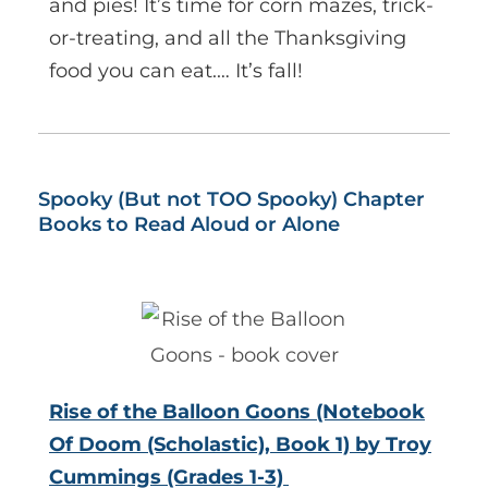
and pies! It’s time for corn mazes, trick-
or-treating, and all the Thanksgiving
food you can eat.… It’s fall!
Spooky (But not TOO Spooky) Chapter
Books to Read Aloud or Alone
Rise of the Balloon Goons (Notebook
Of Doom (Scholastic), Book 1) by Troy
Cummings (Grades 1-3)