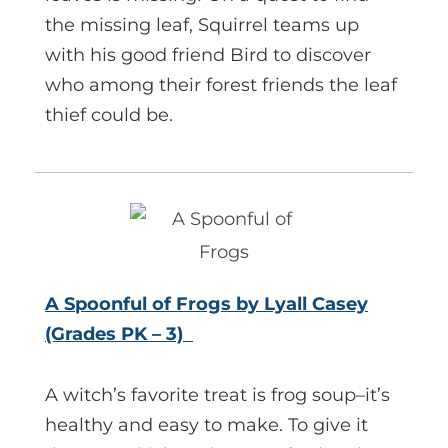
the missing leaf, Squirrel teams up
with his good friend Bird to discover
who among their forest friends the leaf
thief could be.
A Spoonful of Frogs by Lyall Casey
(Grades PK – 3)
A witch’s favorite treat is frog soup–it’s
healthy and easy to make. To give it