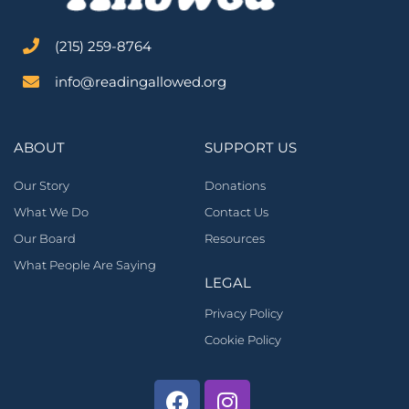
‪(215) 259-8764‬
info@readingallowed.org
ABOUT
SUPPORT US
Our Story
Donations
What We Do
Contact Us
Our Board
Resources
What People Are Saying
LEGAL
Privacy Policy
Cookie Policy
Facebook
Instagram