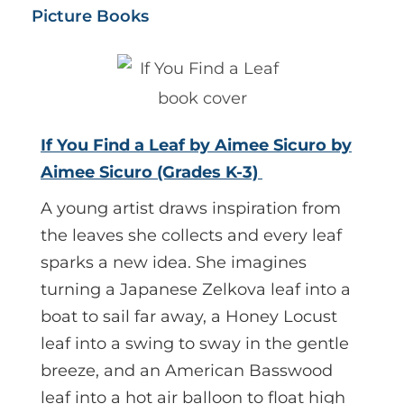
Picture Books
If You Find a Leaf by Aimee Sicuro by
Aimee Sicuro (Grades K-3)
A young artist draws inspiration from
the leaves she collects and every leaf
sparks a new idea. She imagines
turning a Japanese Zelkova leaf into a
boat to sail far away, a Honey Locust
leaf into a swing to sway in the gentle
breeze, and an American Basswood
leaf into a hot air balloon to float high