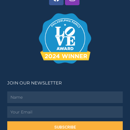
JOIN OUR NEWSLETTER
Name
Email
SUBSCRIBE