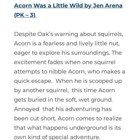
Acorn Was a Little Wild by Jen Arena
(PK – 3)
Despite Oak’s warning about squirrels,
Acorn is a fearless and lively little nut,
eager to explore his surroundings. The
excitement fades when one squirrel
attempts to nibble Acorn, who makes a
quick escape. When he is scooped up
by another squirrel, this time Acorn
gets buried in the soft, wet ground.
Annoyed that his adventuring has
been cut short, Acorn comes to realize
that what happens underground is its
own kind of special adventure.