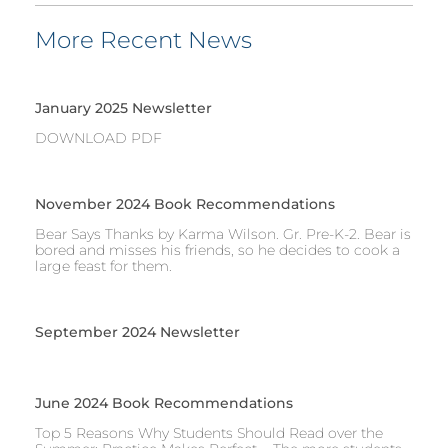
More Recent News
January 2025 Newsletter
DOWNLOAD PDF
November 2024 Book Recommendations
Bear Says Thanks by Karma Wilson. Gr. Pre-K-2. Bear is
bored and misses his friends, so he decides to cook a
large feast for them.
September 2024 Newsletter
June 2024 Book Recommendations
Top 5 Reasons Why Students Should Read over the