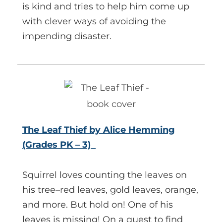
is kind and tries to help him come up
with clever ways of avoiding the
impending disaster.
The Leaf Thief by Alice Hemming
(Grades PK – 3)
Squirrel loves counting the leaves on
his tree–red leaves, gold leaves, orange,
and more. But hold on! One of his
leaves is missing! On a quest to find