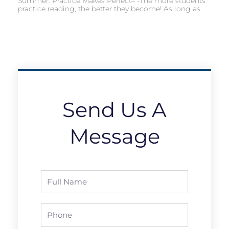
Summer: Practice Makes Perfect– -The more students
practice reading, the better they become! As long as
Send Us A
Message
Full
Name
Phone