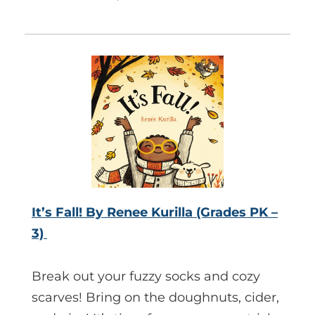
It’s Fall! By Renee Kurilla (Grades PK –
3)
Break out your fuzzy socks and cozy
scarves! Bring on the doughnuts, cider,