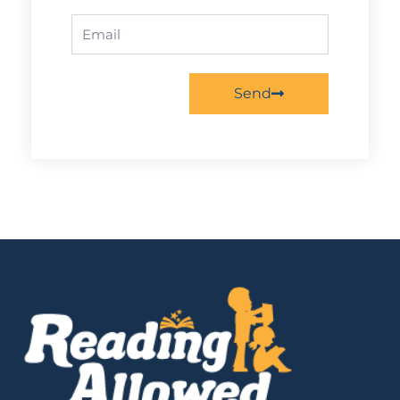
Email
Send