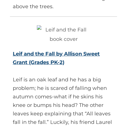
above the trees.
Leif and the Fall by Allison Sweet
Grant (Grades PK-2)
Leif is an oak leaf and he has a big
problem; he is scared of falling when
autumn comes-what if he skins his
knee or bumps his head? The other
leaves keep explaining that “All leaves
fall in the fall.” Luckily, his friend Laurel