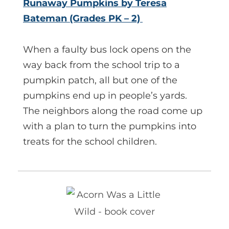
Runaway Pumpkins by Teresa
Bateman (Grades PK – 2)
When a faulty bus lock opens on the
way back from the school trip to a
pumpkin patch, all but one of the
pumpkins end up in people’s yards.
The neighbors along the road come up
with a plan to turn the pumpkins into
treats for the school children.