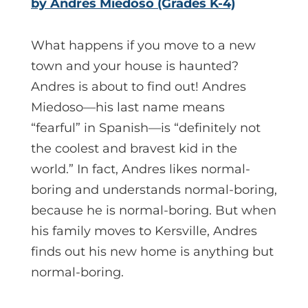
by Andres Miedoso (Grades K-4)
What happens if you move to a new
town and your house is haunted?
Andres is about to find out! Andres
Miedoso—his last name means
“fearful” in Spanish—is “definitely not
the coolest and bravest kid in the
world.” In fact, Andres likes normal-
boring and understands normal-boring,
because he is normal-boring. But when
his family moves to Kersville, Andres
finds out his new home is anything but
normal-boring.