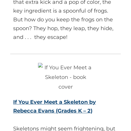
that extra kick and a pop of color, the
key ingredient is a spoonful of frogs.
But how do you keep the frogs on the
spoon? They hop, they leap, they hide,
and . . . they escape!
If You Ever Meet a Skeleton by
Rebecca Evans (Grades K – 2)
Skeletons might seem frightening, but