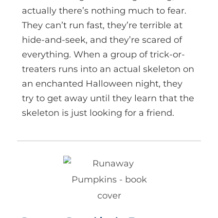
actually there’s nothing much to fear.
They can’t run fast, they’re terrible at
hide-and-seek, and they’re scared of
everything. When a group of trick-or-
treaters runs into an actual skeleton on
an enchanted Halloween night, they
try to get away until they learn that the
skeleton is just looking for a friend.