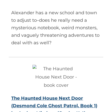
Alexander has a new school and town
to adjust to–does he really need a
mysterious notebook, weird monsters,
and vaguely threatening adventures to
deal with as well?
The Haunted House Next Door
(Desmond Cole Ghost Patrol, Book 1)