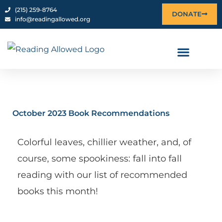
Skip
content
‪(215) 259-8764‬
DONATE
info@readingallowed.org
to
content
October 2023 Book Recommendations
Colorful leaves, chillier weather, and, of
course, some spookiness: fall into fall
reading with our list of recommended
books this month!