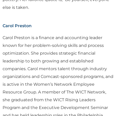
else is taken.
Carol Preston
Carol Preston is a finance and accounting leader
known for her problem-solving skills and process
optimization. She provides strategic financial
leadership to both growing and established
companies. Carol mentors talent through industry
organizations and Comcast-sponsored programs, and
is active in the Women’s Network Employee
Resource Group. A member of The WICT Network,
she graduated from the WICT Rising Leaders
Program and the Executive Development Seminar
and has held leadership roles in the Philadelphia