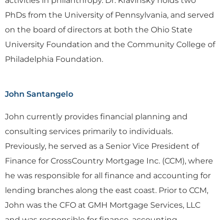
activities in philanthropy. Dr. Kravinsky holds two
PhDs from the University of Pennsylvania, and served
on the board of directors at both the Ohio State
University Foundation and the Community College of
Philadelphia Foundation.
John Santangelo
John currently provides financial planning and
consulting services primarily to individuals.
Previously, he served as a Senior Vice President of
Finance for CrossCountry Mortgage Inc. (CCM), where
he was responsible for all finance and accounting for
lending branches along the east coast. Prior to CCM,
John was the CFO at GMH Mortgage Services, LLC
and was responsible for finance, accounting,