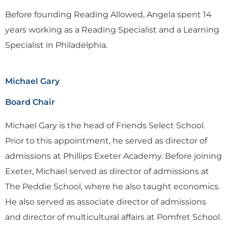
Before founding Reading Allowed, Angela spent 14
years working as a Reading Specialist and a Learning
Specialist in Philadelphia.
Michael Gary
Board Chair
Michael Gary is the head of Friends Select School.
Prior to this appointment, he served as director of
admissions at Phillips Exeter Academy. Before joining
Exeter, Michael served as director of admissions at
The Peddie School, where he also taught economics.
He also served as associate director of admissions
and director of multicultural affairs at Pomfret School.