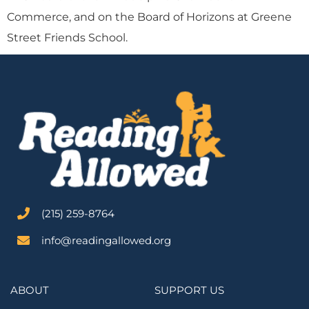
Commerce, and on the Board of Horizons at Greene
Street Friends School.
‪(215) 259-8764‬
info@readingallowed.org
ABOUT
SUPPORT US