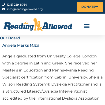
Skip
content
‪(215) 259-8764‬
DONATE
info@readingallowed.org
to
content
Our Board
Angela Marks M.Ed
Angela graduated from University College, London
with a degree in Latin and Greek. She received her
Master’s in Education and Pennsylvania Reading
Specialist certification from Cabrini University. She is a
Wilson Reading System® Dyslexia Practitioner and is
a Structured Literacy/Dyslexia Interventionist
accredited by the International Dyslexia Association.