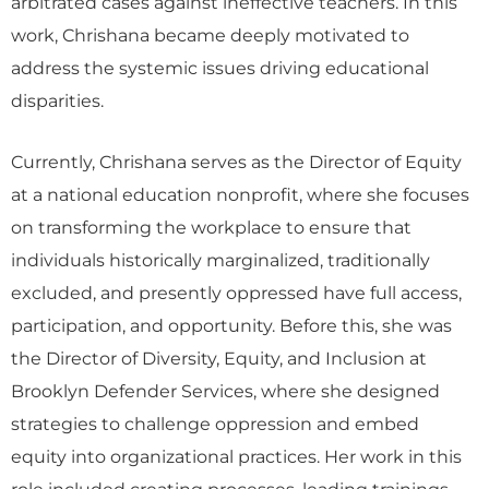
arbitrated cases against ineffective teachers. In this
work, Chrishana became deeply motivated to
address the systemic issues driving educational
disparities.
Currently, Chrishana serves as the Director of Equity
at a national education nonprofit, where she focuses
on transforming the workplace to ensure that
individuals historically marginalized, traditionally
excluded, and presently oppressed have full access,
participation, and opportunity. Before this, she was
the Director of Diversity, Equity, and Inclusion at
Brooklyn Defender Services, where she designed
strategies to challenge oppression and embed
equity into organizational practices. Her work in this
role included creating processes, leading trainings,