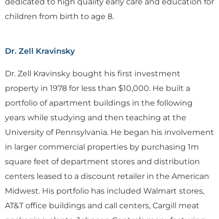
dedicated to high quality early care and education for
children from birth to age 8.
Dr. Zell Kravinsky
Dr. Zell Kravinsky bought his first investment
property in 1978 for less than $10,000. He built a
portfolio of apartment buildings in the following
years while studying and then teaching at the
University of Pennsylvania. He began his involvement
in larger commercial properties by purchasing 1m
square feet of department stores and distribution
centers leased to a discount retailer in the American
Midwest. His portfolio has included Walmart stores,
AT&T office buildings and call centers, Cargill meat