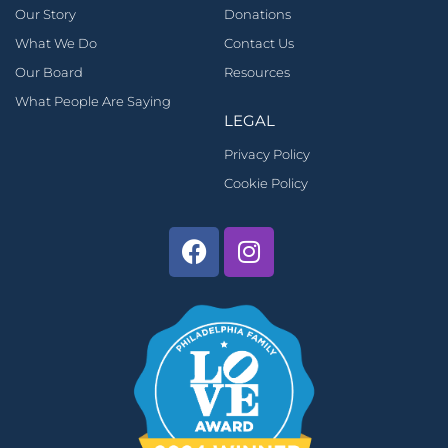
Our Story
Donations
What We Do
Contact Us
Our Board
Resources
What People Are Saying
LEGAL
Privacy Policy
Cookie Policy
Facebook
Instagram