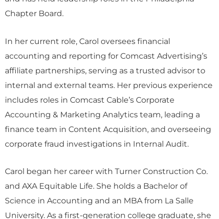
Chapter Board.
In her current role, Carol oversees financial
accounting and reporting for Comcast Advertising’s
affiliate partnerships, serving as a trusted advisor to
internal and external teams. Her previous experience
includes roles in Comcast Cable’s Corporate
Accounting & Marketing Analytics team, leading a
finance team in Content Acquisition, and overseeing
corporate fraud investigations in Internal Audit.
Carol began her career with Turner Construction Co.
and AXA Equitable Life. She holds a Bachelor of
Science in Accounting and an MBA from La Salle
University. As a first-generation college graduate, she