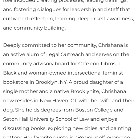
and fostering dialogues for leadership and staff that
cultivated reflection, learning, deeper self-awareness,
and community building.
Deeply committed to her community, Chrishana is
an active alum of Legal Outreach and serves on the
community advisory board for Cafe con Libros, a
Black and woman-owned intersectional feminist
bookstore in Brooklyn, NY. A proud daughter of a
single mother and a native Brooklynite, Chrishana
now resides in New Haven, CT, with her wife and their
dog. She holds degrees from Boston College and
Seton Hall University School of Law and enjoys
discussing books, exploring new cities, and painting
pottery. Her favorite quote is, “Be yourself, everyone