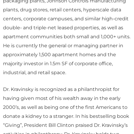
packaging plants, Johnson Controls manufacturing
plants, drug stores, retail centers, hyperscale data
centers, corporate campuses, and similar high-credit
double- and triple-net leased properties, as well as
apartment communities both small and 1,000+ units.
He is currently the general or managing partner in
approximately 1,500 apartment homes and the
majority investor in 1.5m SF of corporate office,
industrial, and retail space.
Dr. Kravinsky is recognized as a philanthropist for
having given most of his wealth away in the early
2000’s, as well as being one of the first Americans to
donate a kidney to a stranger. In his bestselling book
“Giving”, President Bill Clinton praised Dr. Kravinsky’s