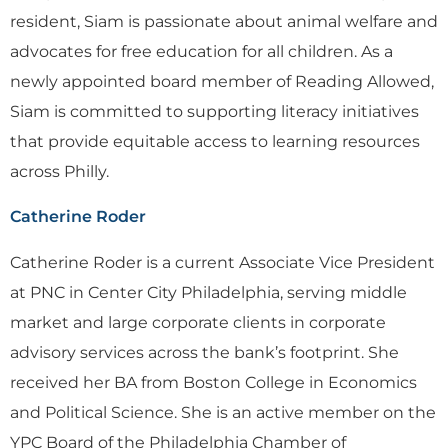
resident, Siam is passionate about animal welfare and
advocates for free education for all children. As a
newly appointed board member of Reading Allowed,
Siam is committed to supporting literacy initiatives
that provide equitable access to learning resources
across Philly.
Catherine Roder
Catherine Roder is a current Associate Vice President
at PNC in Center City Philadelphia, serving middle
market and large corporate clients in corporate
advisory services across the bank’s footprint. She
received her BA from Boston College in Economics
and Political Science. She is an active member on the
YPC Board of the Philadelphia Chamber of