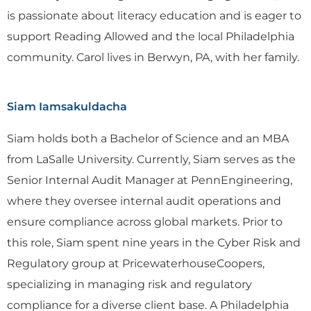
is passionate about literacy education and is eager to
support Reading Allowed and the local Philadelphia
community. Carol lives in Berwyn, PA, with her family.
Siam Iamsakuldacha
Siam holds both a Bachelor of Science and an MBA
from LaSalle University. Currently, Siam serves as the
Senior Internal Audit Manager at PennEngineering,
where they oversee internal audit operations and
ensure compliance across global markets. Prior to
this role, Siam spent nine years in the Cyber Risk and
Regulatory group at PricewaterhouseCoopers,
specializing in managing risk and regulatory
compliance for a diverse client base. A Philadelphia