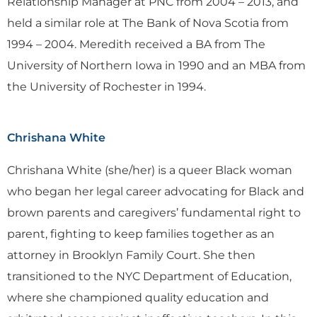
Relationship Manager at PNC from 2004 – 2013, and
held a similar role at The Bank of Nova Scotia from
1994 – 2004. Meredith received a BA from The
University of Northern Iowa in 1990 and an MBA from
the University of Rochester in 1994.
Chrishana White
Chrishana White (she/her) is a queer Black woman
who began her legal career advocating for Black and
brown parents and caregivers’ fundamental right to
parent, fighting to keep families together as an
attorney in Brooklyn Family Court. She then
transitioned to the NYC Department of Education,
where she championed quality education and