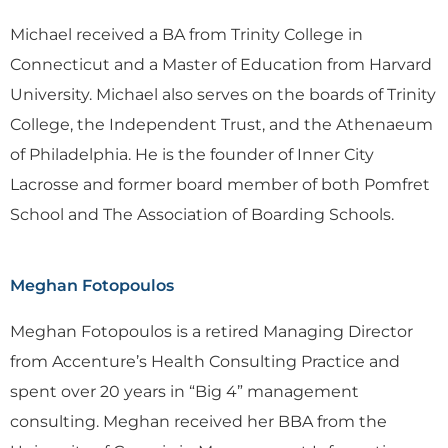
Michael received a BA from Trinity College in
Connecticut and a Master of Education from Harvard
University. Michael also serves on the boards of Trinity
College, the Independent Trust, and the Athenaeum
of Philadelphia. He is the founder of Inner City
Lacrosse and former board member of both Pomfret
School and The Association of Boarding Schools.
Meghan Fotopoulos
Meghan Fotopoulos is a retired Managing Director
from Accenture’s Health Consulting Practice and
spent over 20 years in “Big 4” management
consulting. Meghan received her BBA from the