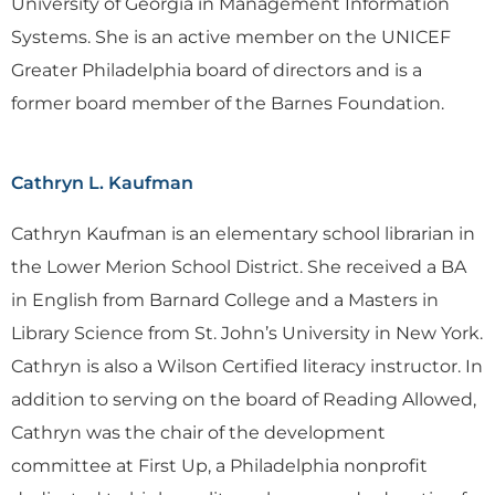
University of Georgia in Management Information
Systems. She is an active member on the UNICEF
Greater Philadelphia board of directors and is a
former board member of the Barnes Foundation.
Cathryn L. Kaufman
Cathryn Kaufman is an elementary school librarian in
the Lower Merion School District. She received a BA
in English from Barnard College and a Masters in
Library Science from St. John’s University in New York.
Cathryn is also a Wilson Certified literacy instructor. In
addition to serving on the board of Reading Allowed,
Cathryn was the chair of the development
committee at First Up, a Philadelphia nonprofit