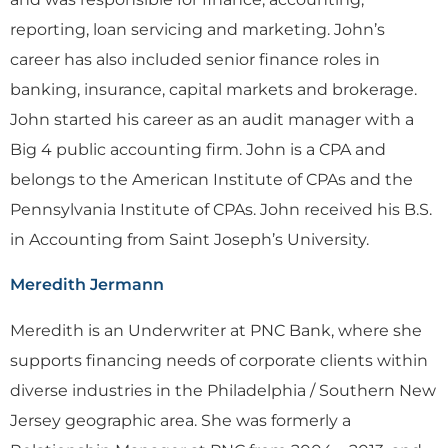
reporting, loan servicing and marketing. John’s
career has also included senior finance roles in
banking, insurance, capital markets and brokerage.
John started his career as an audit manager with a
Big 4 public accounting firm. John is a CPA and
belongs to the American Institute of CPAs and the
Pennsylvania Institute of CPAs. John received his B.S.
in Accounting from Saint Joseph’s University.
Meredith Jermann
Meredith is an Underwriter at PNC Bank, where she
supports financing needs of corporate clients within
diverse industries in the Philadelphia / Southern New
Jersey geographic area. She was formerly a