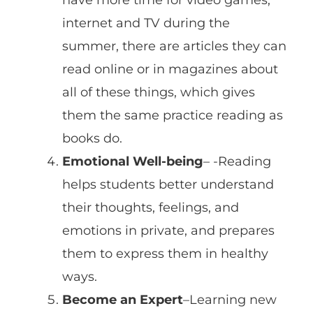
internet and TV during the
summer, there are articles they can
read online or in magazines about
all of these things, which gives
them the same practice reading as
books do.
Emotional Well-being
– -Reading
helps students better understand
their thoughts, feelings, and
emotions in private, and prepares
them to express them in healthy
ways.
Become an Expert
–Learning new