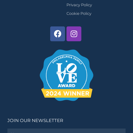
Privacy Policy
Cookie Policy
JOIN OUR NEWSLETTER