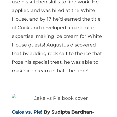
use his kitchen skills to find work. He
applied and was hired at the White
House, and by 17 he’d earned the title
of Cook and developed a particular
expertise: making ice cream for White
House guests! Augustus discovered
that by adding rock salt to the ice that
froze his special treat, he was able to
make ice cream in half the time!
Cake vs. Pie!
By Sudipta Bardhan-