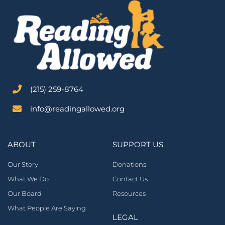
‪(215) 259-8764‬
info@readingallowed.org
ABOUT
SUPPORT US
Our Story
Donations
What We Do
Contact Us
Our Board
Resources
What People Are Saying
LEGAL