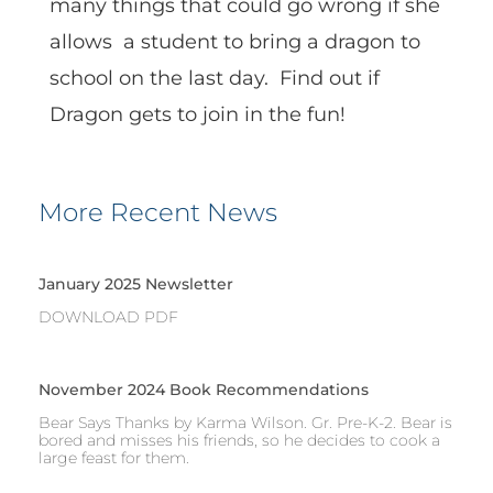
many things that could go wrong if she
allows a student to bring a dragon to
school on the last day. Find out if
Dragon gets to join in the fun!
More Recent News
January 2025 Newsletter
DOWNLOAD PDF
November 2024 Book Recommendations
Bear Says Thanks by Karma Wilson. Gr. Pre-K-2. Bear is
bored and misses his friends, so he decides to cook a
large feast for them.