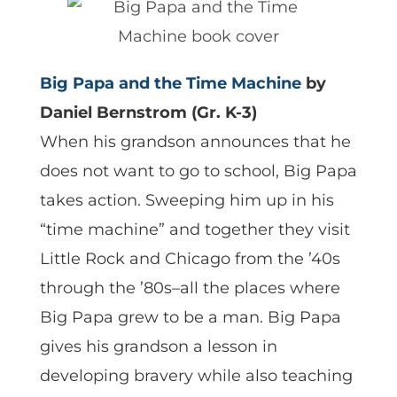
Big Papa and the Time Machine
by
Daniel Bernstrom (Gr. K-3)
When his grandson announces that he
does not want to go to school, Big Papa
takes action. Sweeping him up in his
“time machine” and together they visit
Little Rock and Chicago from the ’40s
through the ’80s–all the places where
Big Papa grew to be a man. Big Papa
gives his grandson a lesson in
developing bravery while also teaching