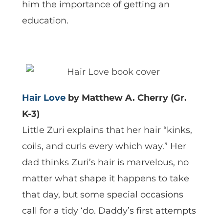
him the importance of getting an
education.
Hair Love
by Matthew A. Cherry (Gr.
K-3)
Little Zuri explains that her hair “kinks,
coils, and curls every which way.” Her
dad thinks Zuri’s hair is marvelous, no
matter what shape it happens to take
that day, but some special occasions
call for a tidy ‘do. Daddy’s first attempts