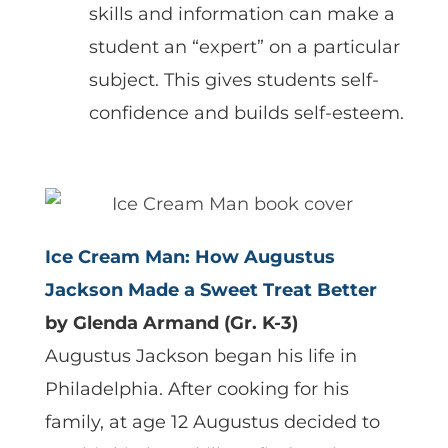
skills and information can make a
student an “expert” on a particular
subject. This gives students self-
confidence and builds self-esteem.
Ice Cream Man: How Augustus
Jackson Made a Sweet Treat Better
by Glenda Armand (Gr. K-3)
Augustus Jackson began his life in
Philadelphia. After cooking for his
family, at age 12 Augustus decided to