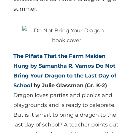
summer.
The Piñata That the Farm Maiden
Hung
by Samantha R. Vamos
Do Not
Bring Your Dragon to the Last Day of
School
by Julie Glassman (Gr. K-2)
Dragon loves parties and picnics and
playgrounds and is ready to celebrate.
But is it smart to bring a dragon to the
last day of school? A teacher points out