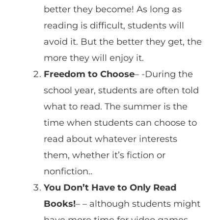
better they become! As long as
reading is difficult, students will
avoid it. But the better they get, the
more they will enjoy it.
Freedom to Choose
– -During the
school year, students are often told
what to read. The summer is the
time when students can choose to
read about whatever interests
them, whether it’s fiction or
nonfiction..
You Don’t Have to Only Read
Books!
– – although students might
have more time for video games,