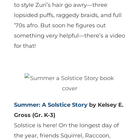
to style Zuri’s hair go awry—three
lopsided puffs, raggedy braids, and full
’70s afro. But soon he figures out
something very helpful—there’s a video
for that!
Summer: A Solstice Story
by Kelsey E.
Gross (Gr. K-3)
Solstice is here! On the longest day of
the year, friends Squirrel, Raccoon,