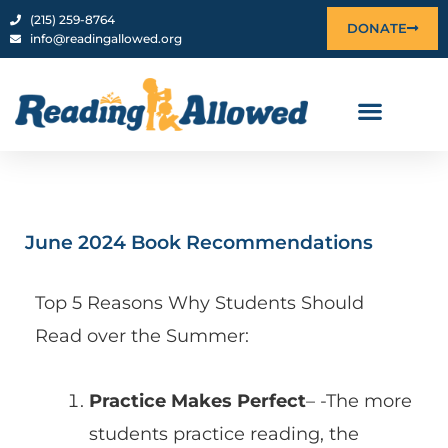
content
‪(215) 259-8764‬
DONATE
info@readingallowed.org
June 2024 Book Recommendations
Top 5 Reasons Why Students Should
Read over the Summer:
Practice Makes Perfect
– -The more
students practice reading, the