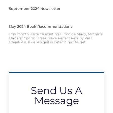
September 2024 Newsletter
May 2024 Book Recommendations
This month we’re celebrating Cinco de Mayo, Mother’s
Day and Spring! Trees Make Perfect Pets by Paul
Czajak (Gr. K-3) Abigail is determined to get
Send Us A
Message