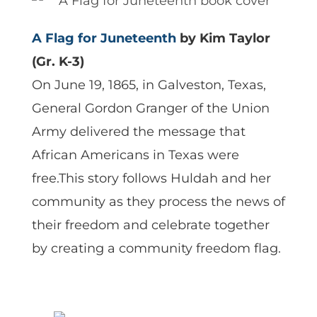
A Flag for Juneteenth
by Kim Taylor
(Gr. K-3)
On June 19, 1865, in Galveston, Texas,
General Gordon Granger of the Union
Army delivered the message that
African Americans in Texas were
free.This story follows Huldah and her
community as they process the news of
their freedom and celebrate together
by creating a community freedom flag.