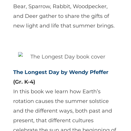
Bear, Sparrow, Rabbit, Woodpecker,
and Deer gather to share the gifts of
new light and life that summer brings.
The Longest Day by Wendy Pfeffer
(Gr. K-4)
In this book we learn how Earth’s
rotation causes the summer solstice
and the different ways, both past and
present, that different cultures
celebrate the sun and the beginning of