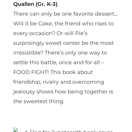
Quallen (Gr. K-3)
There can only be one favorite dessert…
Will it be Cake, the friend who rises to
every occasion? Or will Pie’s
surprisingly sweet center be the most
irresistible? There’s only one way to
settle this battle, once and for all –
FOOD FIGHT! This book about
friendship, rivalry and overcoming
jealousy shows how being together is
the sweetest thing.