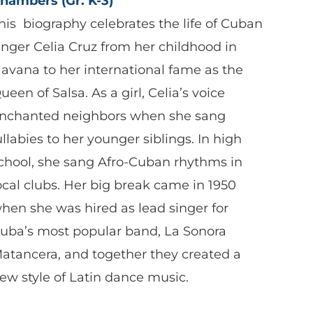
hambers (Gr. K-3)
his biography celebrates the life of Cuban
inger Celia Cruz from her childhood in
avana to her international fame as the
ueen of Salsa. As a girl, Celia’s voice
nchanted neighbors when she sang
ullabies to her younger siblings. In high
chool, she sang Afro-Cuban rhythms in
ocal clubs. Her big break came in 1950
hen she was hired as lead singer for
uba’s most popular band, La Sonora
atancera, and together they created a
ew style of Latin dance music.