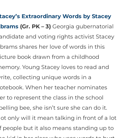
tacey’s Extraordinary Words by Stacey
brams
(Gr. PK – 3)
Georgia gubernatorial
andidate and voting rights activist Stacey
brams shares her love of words in this
icture book drawn from a childhood
emory. Young Stacey loves to read and
rite, collecting unique words in a
otebook. When her teacher nominates
er to represent the class in the school
pelling bee, she isn’t sure she can do it.
ot only will it mean talking in front of a lot
f people but it also means standing up to