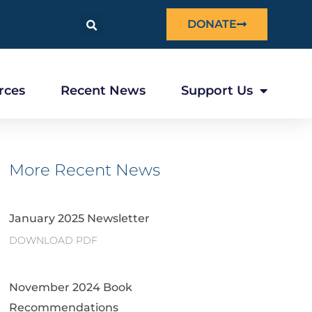
DONATE
rces
Recent News
Support Us
More Recent News
January 2025 Newsletter
DOWNLOAD PDF
November 2024 Book
Recommendations