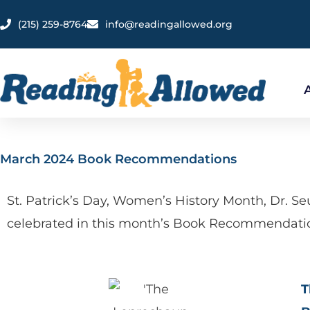
Skip
content
‪(215) 259-8764‬
info@readingallowed.org
to
content
March 2024 Book Recommendations
St. Patrick’s Day, Women’s History Month, Dr. S
celebrated in this month’s Book Recommendati
T