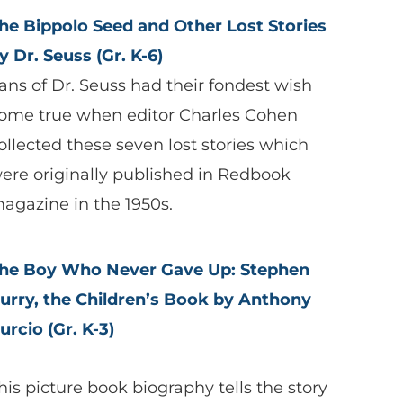
he Bippolo Seed and Other Lost Stories
y Dr. Seuss (Gr. K-6)
ans of Dr. Seuss had their fondest wish
ome true when editor Charles Cohen
ollected these seven lost stories which
ere originally published in Redbook
agazine in the 1950s.
he Boy Who Never Gave Up: Stephen
urry, the Children’s Book by Anthony
urcio (Gr. K-3)
his picture book biography tells the story