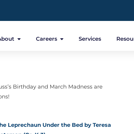
About
Careers
Services
Resou
euss’s Birthday and March Madness are
ons!
he Leprechaun Under the Bed by Teresa