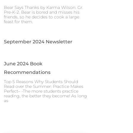
Bear Says Thanks by Karma Wilson. Gr.
Pre-K-2. Bear is bored and misses his
friends, so he decides to cook a large
feast for them.
September 2024 Newsletter
June 2024 Book
Recommendations
Top 5 Reasons Why Students Should
Read over the Summer: Practice Makes
Perfect– -The more students practice
reading, the better they become! As long
as