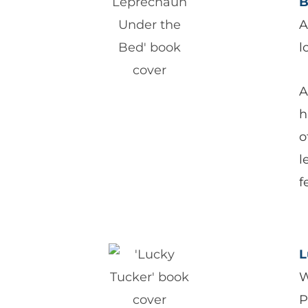
B
A
l
A
h
o
l
f
L
W
P