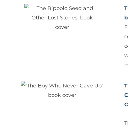
T
b
F
c
c
w
m
T
C
C
T