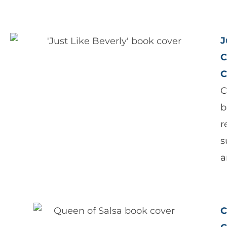
J
C
C
C
b
r
s
a
C