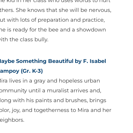
he kid in her class who uses words to hurt
thers. She knows that she will be nervous,
ut with lots of preparation and practice,
he is ready for the bee and a showdown
ith the class bully.
aybe Something Beautiful by F. Isabel
ampoy (Gr. K-3)
ira lives in a gray and hopeless urban
ommunity until a muralist arrives and,
long with his paints and brushes, brings
olor, joy, and togetherness to Mira and her
eighbors.