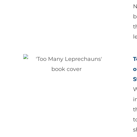
N
b
t
l
T
o
S
W
i
t
t
s