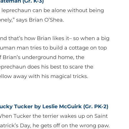
ateman
(Gr. K-3)
 leprechaun can be alone without being
onely,” says Brian O’Shea.
nd that’s how Brian likes it– so when a big
uman man tries to build a cottage on top
f Brian’s underground home, the
eprechaun does his best to scare the
ellow away with his magical tricks.
ucky Tucker by Leslie McGuirk (Gr. PK-2)
hen Tucker the terrier wakes up on Saint
atrick’s Day, he gets off on the wrong paw.