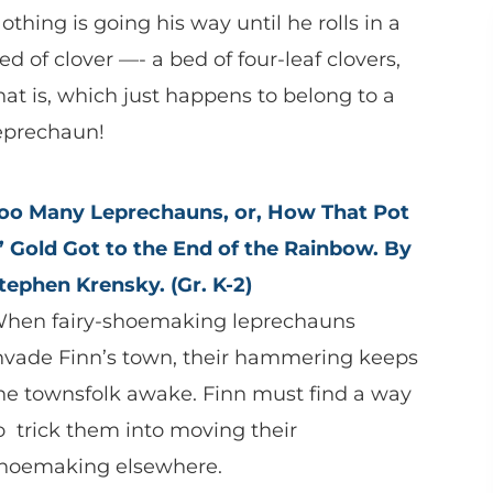
othing is going his way until he rolls in a
ed of clover —- a bed of four-leaf clovers,
hat is, which just happens to belong to a
eprechaun!
oo Many Leprechauns, or, How That Pot
’ Gold Got to the End of the Rainbow. By
tephen Krensky. (Gr. K-2)
hen fairy-shoemaking leprechauns
nvade Finn’s town, their hammering keeps
he townsfolk awake. Finn must find a way
o trick them into moving their
hoemaking elsewhere.