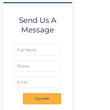
Send Us A
Message
Full
Name
Phone
Email
Send