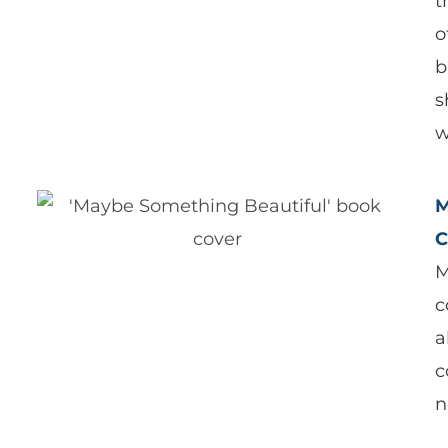
t
o
b
s
w
M
C
M
c
a
c
n