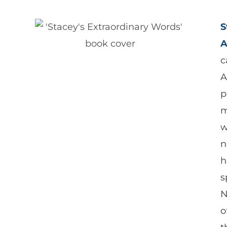
S
A
c
A
p
m
w
n
h
s
N
o