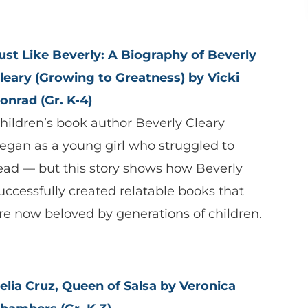
ust Like Beverly: A Biography of Beverly
leary (Growing to Greatness) by Vicki
onrad (Gr. K-4)
hildren’s book author Beverly Cleary
egan as a young girl who struggled to
ead — but this story shows how Beverly
uccessfully created relatable books that
re now beloved by generations of children.
elia Cruz, Queen of Salsa by Veronica