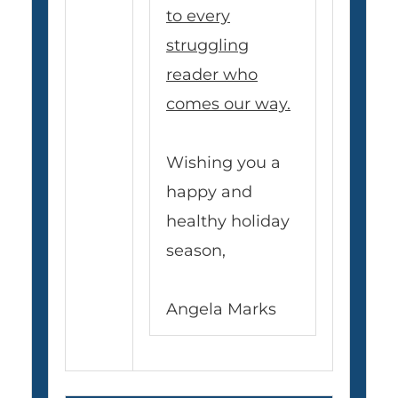
to every
struggling
reader who
comes our way.
Wishing you a
happy and
healthy holiday
season,
Angela Marks