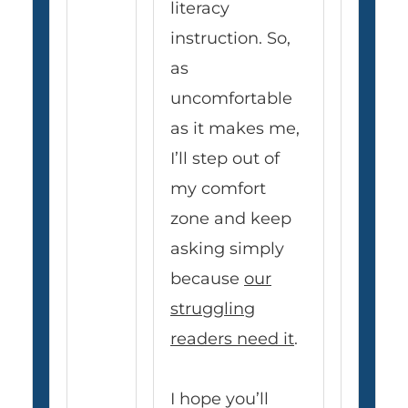
literacy
instruction. So,
as
uncomfortable
as it makes me,
I’ll step out of
my comfort
zone and keep
asking simply
because
our
struggling
readers need it
.
I hope you’ll