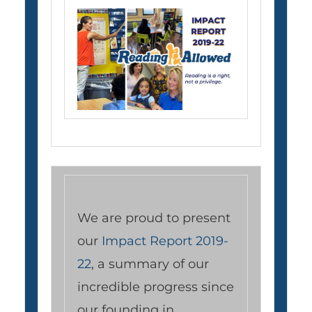
We are proud to present
our
Impact Report 2019-
22
, a summary of our
incredible progress since
our founding in