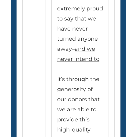
extremely proud
to say that we
have never
turned anyone
away–
and we
never intend to
.
It’s through the
generosity of
our donors that
we are able to
provide this
high-quality