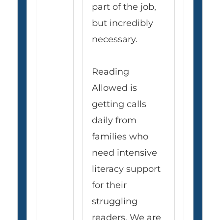
part of the job,
but incredibly
necessary.
Reading
Allowed is
getting calls
daily from
families who
need intensive
literacy support
for their
struggling
readers. We are