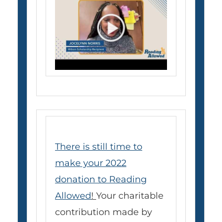
There is still time to
make your 2022
donation to Reading
Allowed
!
Your charitable
contribution made by