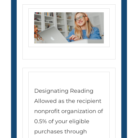
Designating Reading
Allowed as the recipient
nonprofit organization of
0.5% of your eligible
purchases through