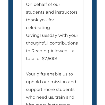
On behalf of our
students and instructors,
thank you for
celebrating
GivingTuesday with your
thoughtful contributions
to Reading Allowed – a
total of $7,500!
Your gifts enable us to
uphold our mission and
support more students
who need us, train and