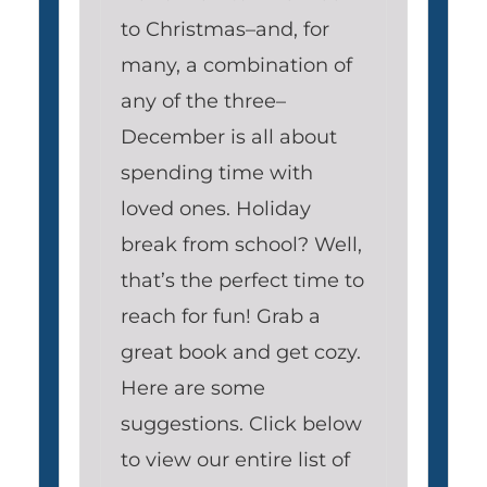
to Christmas–and, for
many, a combination of
any of the three–
December is all about
spending time with
loved ones. Holiday
break from school? Well,
that’s the perfect time to
reach for fun! Grab a
great book and get cozy.
Here are some
suggestions. Click below
to view our entire list of