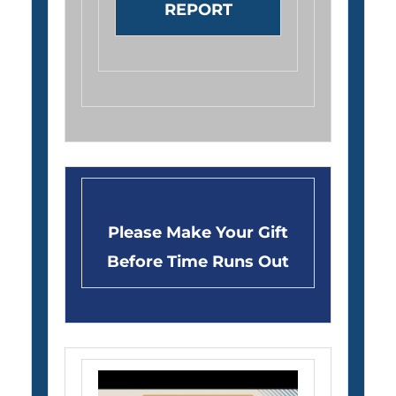
REPORT
Please Make Your Gift
Before Time Runs Out