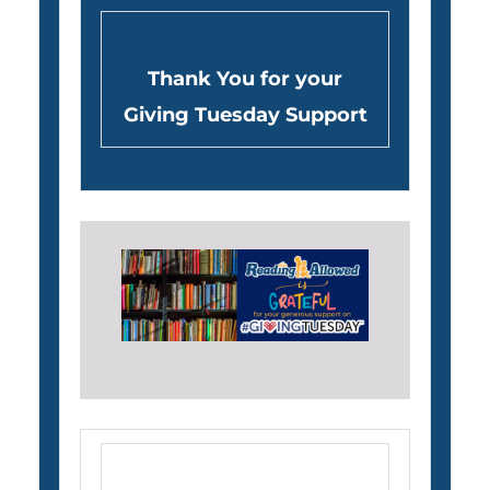
Thank You for your
Giving Tuesday Support