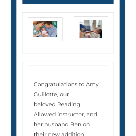
Congratulations to Amy
Guillotte, our
beloved Reading
Allowed instructor, and
her husband Ben on
their new addition,