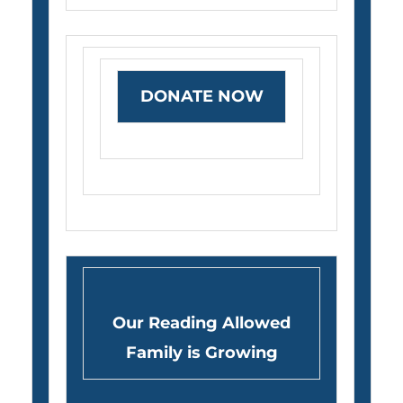
DONATE NOW
Our Reading Allowed
Family is Growing