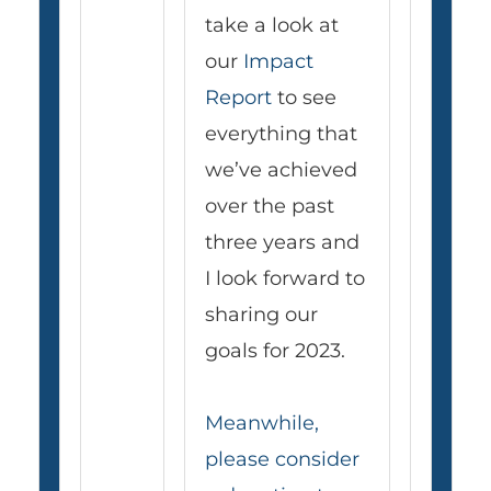
take a look at
our
Impact
Report
to see
everything that
we’ve achieved
over the past
three years and
I look forward to
sharing our
goals for 2023.
Meanwhile,
please consider