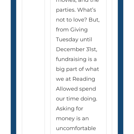
movies, and the
parties. What’s
not to love? But,
from Giving
Tuesday until
December 31st,
fundraising is a
big part of what
we at Reading
Allowed spend
our time doing.
Asking for
money is an
uncomfortable