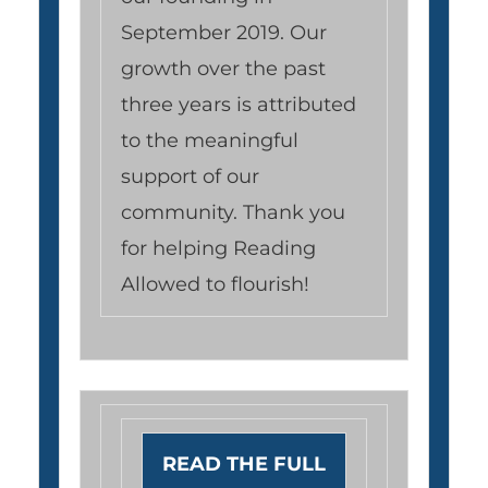
September 2019. Our
growth over the past
three years is attributed
to the meaningful
support of our
community. Thank you
for helping Reading
Allowed to flourish!
READ THE FULL