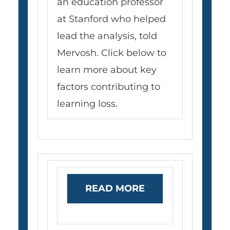
an education professor
at Stanford who helped
lead the analysis, told
Mervosh. Click below to
learn more about key
factors contributing to
learning loss.
READ MORE