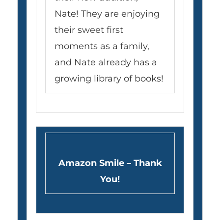
Nate! They are enjoying
their sweet first
moments as a family,
and Nate already has a
growing library of books!
Amazon Smile – Thank
You!