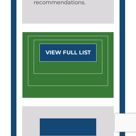
recommendations.
VIEW FULL LIST