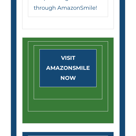
through AmazonSmile!
VISIT
AMAZONSMILE
NOW