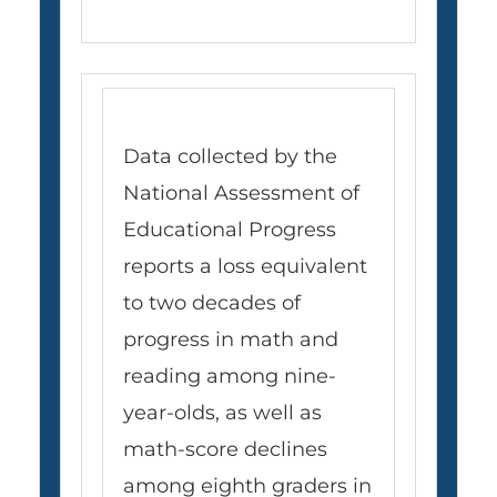
Data collected by the
National Assessment of
Educational Progress
reports a loss equivalent
to two decades of
progress in math and
reading among nine-
year-olds, as well as
math-score declines
among eighth graders in