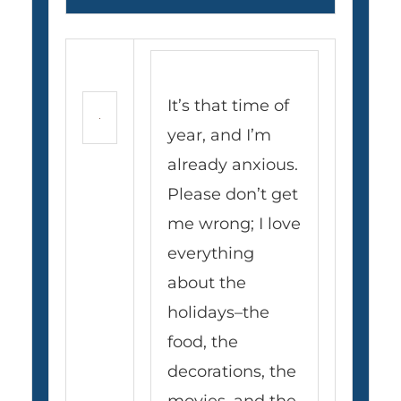
It’s that time of
year, and I’m
already anxious.
Please don’t get
me wrong; I love
everything
about the
holidays–the
food, the
decorations, the