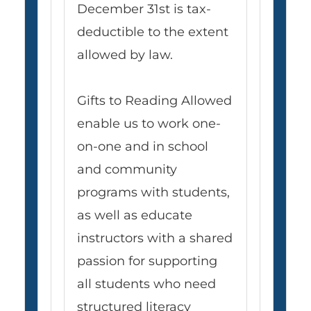
December 31st is tax-
deductible to the extent
allowed by law.
Gifts to Reading Allowed
enable us to work one-
on-one and in school
and community
programs with students,
as well as educate
instructors with a shared
passion for supporting
all students who need
structured literacy