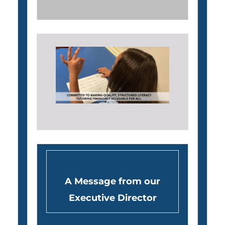
A Message from our
Executive Director