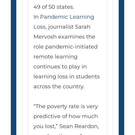
49 of 50 states.
In
Pandemic Learning
Loss
,
journalist Sarah
Mervosh examines the
role pandemic-initiated
remote learning
continues to play in
learning loss in students
across the country.
“The poverty rate is very
predictive of how much
you lost,” Sean Reardon,