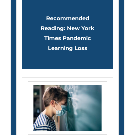
Recommended
Reading: New York
Times Pandemic
Learning Loss