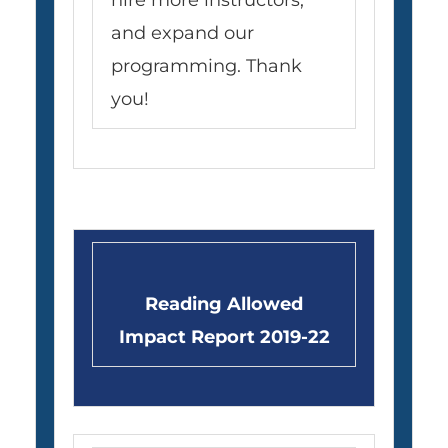
hire more instructors,
and expand our
programming. Thank
you!
Reading Allowed
Impact Report 2019-22