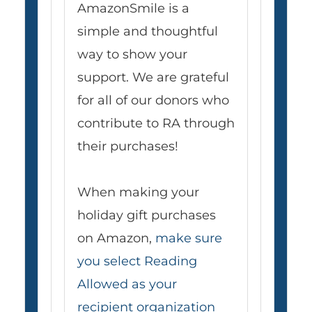
AmazonSmile is a
simple and thoughtful
way to show your
support. We are grateful
for all of our donors who
contribute to RA through
their purchases!
When making your
holiday gift purchases
on Amazon,
make sure
you select Reading
Allowed as your
recipient organization