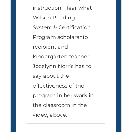
instruction. Hear what
Wilson Reading
System® Certification
Program scholarship
recipient and
kindergarten teacher
Jocelynn Norris has to
say about the
effectiveness of the
program in her work in
the classroom in the
video, above.