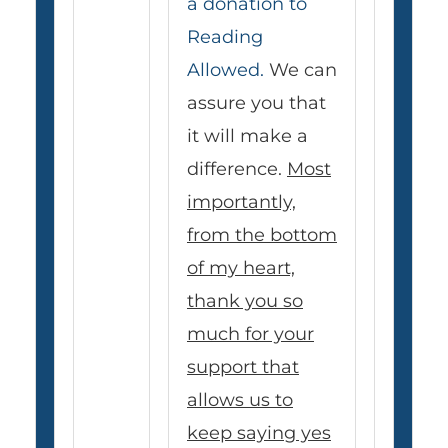
a donation to
Reading
Allowed.
We can
assure you that
it will make a
difference.
Most
importantly,
from the bottom
of my heart,
thank you so
much for your
support that
allows us to
keep saying yes