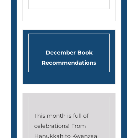
December Book
Recommendations
This month is full of
celebrations! From
Hanukkah to Kwanzaa