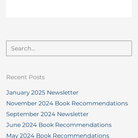
Recent Posts
January 2025 Newsletter
November 2024 Book Recommendations
September 2024 Newsletter
June 2024 Book Recommendations
May 2024 Book Recommendations