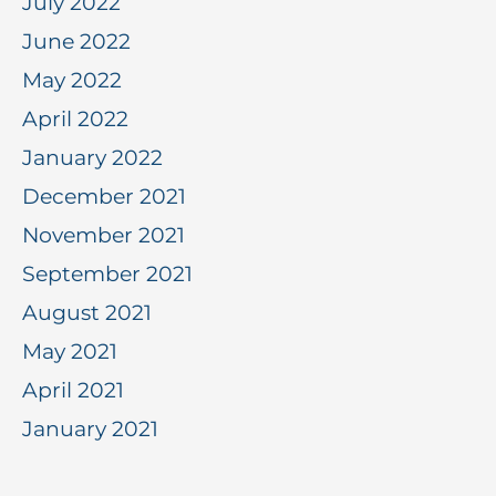
July 2022
June 2022
May 2022
April 2022
January 2022
December 2021
November 2021
September 2021
August 2021
May 2021
April 2021
January 2021