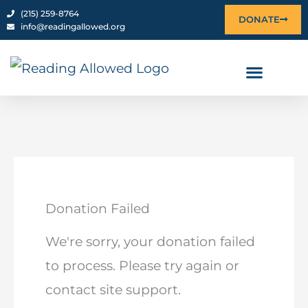
content
‪(215) 259-8764‬
DONATE
info@readingallowed.org
Donation Failed
We're sorry, your donation failed
to process. Please try again or
contact site support.