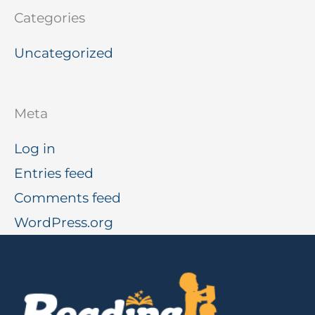
Categories
Uncategorized
Meta
Log in
Entries feed
Comments feed
WordPress.org