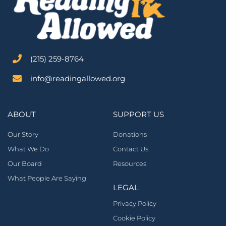
‪(215) 259-8764‬
info@readingallowed.org
ABOUT
SUPPORT US
Our Story
Donations
What We Do
Contact Us
Our Board
Resources
What People Are Saying
LEGAL
Privacy Policy
Cookie Policy