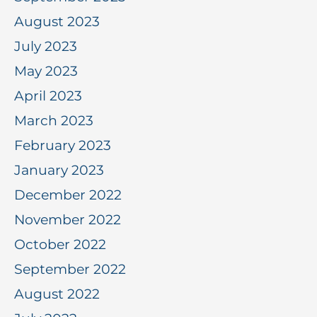
August 2023
July 2023
May 2023
April 2023
March 2023
February 2023
January 2023
December 2022
November 2022
October 2022
September 2022
August 2022