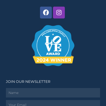
JOIN OUR NEWSLETTER