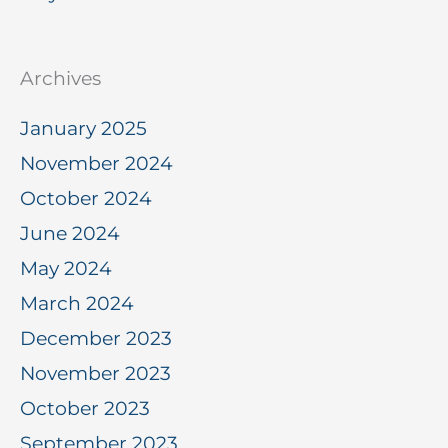
Archives
January 2025
November 2024
October 2024
June 2024
May 2024
March 2024
December 2023
November 2023
October 2023
September 2023